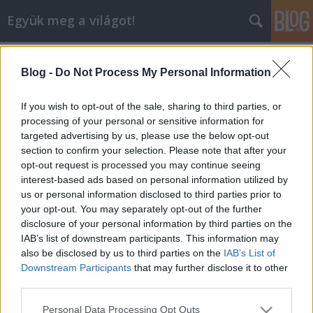
Együk meg a világot!
Címkék
»
tandoor
Blog -
Do Not Process My Personal Information
A LUCULLUS VÍZRE SZÁLL: AZ I.
TANDOORI FESZTIVÁL
If you wish to opt-out of the sale, sharing to third parties, or
MAGYARORSZÁGON
processing of your personal or sensitive information for
targeted advertising by us, please use the below opt-out
lucullus
•
2005. szeptember 10.
0
section to confirm your selection. Please note that after your
opt-out request is processed you may continue seeing
interest-based ads based on personal information utilized by
Legutóbbi kalandunk során az indiai ízvilággal
us or personal information disclosed to third parties prior to
folytattuk a barátkozást, ám ezúttal nem egész India
your opt-out. You may separately opt-out of the further
főzőfazekainak, hanem a híres-neves észak-indiai
disclosure of your personal information by third parties on the
kemencének, a tandoornak a mélyébe tekintettünk
IAB’s list of downstream participants. This information may
bele. A LUCULLUS BT ugyan részt vett már több
also be disclosed by us to third parties on the
IAB’s List of
indiai vacsorán - amelyeket…
Downstream Participants
that may further disclose it to other
third parties.
Please note that this website/app uses one or more Google
Personal Data Processing Opt Outs