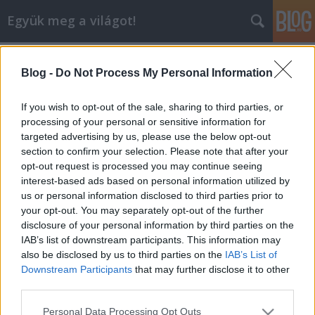
Együk meg a világot!
Címkék
»
olive_verde
Blog -
Do Not Process My Personal Information
Olive Verde - egy remek croissant
lelőhely Dunakeszin
If you wish to opt-out of the sale, sharing to third parties, or
processing of your personal or sensitive information for
lucullus
•
2011. október 02.
0
targeted advertising by us, please use the below opt-out
section to confirm your selection. Please note that after your
A minap találtunk végre egy remek helyet
opt-out request is processed you may continue seeing
Dunakeszin, ahol friss croissant lehet reggelizni. A
interest-based ads based on personal information utilized by
hely az Olive Verde névre hallgat. Megnevezése
us or personal information disclosed to third parties prior to
"Market & Bar", ami lényegében bármi lehet, de
your opt-out. You may separately opt-out of the further
alapvetően zöldséges, pék, reggelizőhely, vagy
disclosure of your personal information by third parties on the
ezeknek a keveréke. Ami jó benne: van…
IAB’s list of downstream participants. This information may
also be disclosed by us to third parties on the
IAB’s List of
Downstream Participants
that may further disclose it to other
third parties.
Please note that this website/app uses one or more Google
Personal Data Processing Opt Outs