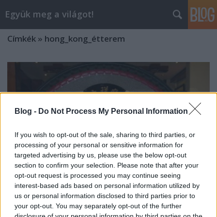
Együk meg a világot!
Címkék
»
hong_kong_étterem
Blog -
Do Not Process My Personal Information
If you wish to opt-out of the sale, sharing to third parties, or
processing of your personal or sensitive information for
targeted advertising by us, please use the below opt-out
section to confirm your selection. Please note that after your
opt-out request is processed you may continue seeing
interest-based ads based on personal information utilized by
us or personal information disclosed to third parties prior to
your opt-out. You may separately opt-out of the further
150. LBT VACSORA: 18 FOGÁSOS KÍNAI
disclosure of your personal information by third parties on the