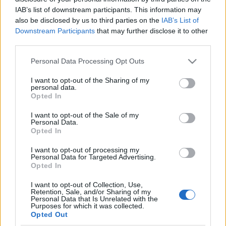
A HONG KONG-BAN
IAB’s list of downstream participants. This information may
also be disclosed by us to third parties on the
IAB’s List of
lucullus
•
2015. június 12.
0
Downstream Participants
that may further disclose it to other
third parties.
Dear Nagyétkű, Nagyszomjú Társ!Örömmel
Please note that this website/app uses one or more Google
Personal Data Processing Opt Outs
jelentjük, hogy ez a nap is eljő: megünnepeljük a
services and may gather and store information including but
jubileumi, 150. vacsoránkat. (ez a 150 esemény a
not limited to your visit or usage behaviour. You may click to
I want to opt-out of the Sharing of my
legszigorúbb értelemben van véve, mert alapjáraton
personal data.
grant or deny consent to Google and its third-party tags to
ez lehetne 300 is, hisz mindegyik vacsoránkból
Opted In
use your data for below specified purposes in below Google
többnyire nem egyet, hanem kettőt-hármat is
consent section.
I want to opt-out of the Sale of my
szerveztünk). De…
Personal Data.
Opted In
21 FOGÁSOS KÍNAI ÍNYENCVACSORA A
I want to opt-out of processing my
HONG KONG ÉTTEREMBEN
Personal Data for Targeted Advertising.
Opted In
lucullus
•
2013. május 11.
0
I want to opt-out of Collection, Use,
Retention, Sale, and/or Sharing of my
Úgy gondoljuk, hogy nagyjából félévente kijár
Personal Data that Is Unrelated with the
Purposes for which it was collected.
nekünk egy igazán nagy KÍNAI LAKOMA. Most is épp
Opted Out
szembejött velünk egy ilyen, aminek nem tudtunk