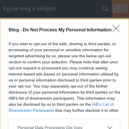
Együk meg a világot!
Címkék
»
han_kuk_guan_étterem
Blog -
Do Not Process My Personal Information
Vaspálca, olló és csipesz - megvolt
első koreai vacsoránk a Han Kuk
If you wish to opt-out of the sale, sharing to third parties, or
Guan étteremben
processing of your personal or sensitive information for
targeted advertising by us, please use the below opt-out
lucullus
•
2012. szeptember 30.
0
section to confirm your selection. Please note that after your
opt-out request is processed you may continue seeing
interest-based ads based on personal information utilized by
Következő vacsoránk történelmi jelentőségű volt,
us or personal information disclosed to third parties prior to
ugyanis 9 működési évünk alatt egyetlen egyszer
your opt-out. You may separately opt-out of the further
sem szerveztünk még KOREAI VACSORÁT. Többször
disclosure of your personal information by third parties on the
próbálkoztunk, ezeddig eredménytelenül; most
IAB’s list of downstream participants. This information may
azonban végre sikerült áttörni a gátakat, és a
also be disclosed by us to third parties on the
IAB’s List of
rendkívül zárt világú Han…
Downstream Participants
that may further disclose it to other
third parties.
Please note that this website/app uses one or more Google
Personal Data Processing Opt Outs