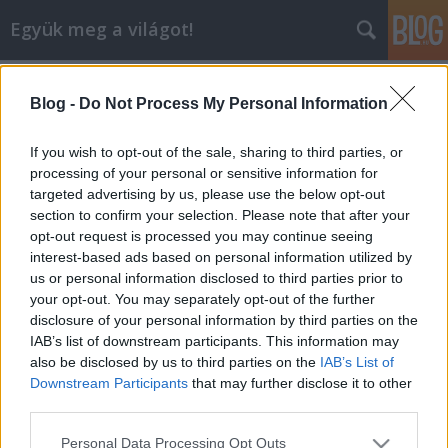
Együk meg a világot!
Címkék
»
gyulai_cápator
Blog -
Do Not Process My Personal Information
Országos Slow Food csúcs
Níregyházán, majd utána cápator
If you wish to opt-out of the sale, sharing to third parties, or
Gyulán
processing of your personal or sensitive information for
targeted advertising by us, please use the below opt-out
lucullus
•
2005. szeptember 17.
0
section to confirm your selection. Please note that after your
opt-out request is processed you may continue seeing
interest-based ads based on personal information utilized by
2005. szeptember 17-én a LUCULLUS BT elnöki
us or personal information disclosed to third parties prior to
divíziója ellátogatott Nyíregyházára, a „Kóstolja meg
your opt-out. You may separately opt-out of the further
Magyarországot” c. happeningre, ahol részt vett az
disclosure of your personal information by third parties on the
első országos Slow Food találkozón. Ezt követően
IAB’s list of downstream participants. This information may
fogta magát, áthajtott Kelet-Magyarország
also be disclosed by us to third parties on the
IAB’s List of
pampáin, hogy Gyulán, a…
Downstream Participants
that may further disclose it to other
third parties.
Please note that this website/app uses one or more Google
Personal Data Processing Opt Outs