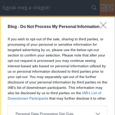
Együk meg a világot!
Címkék
»
eckart_witzigmann
Blog -
Do Not Process My Personal Information
Budapesten járt az "Évszázad
Szakácsa"
If you wish to opt-out of the sale, sharing to third parties, or
processing of your personal or sensitive information for
lucullus
•
2008. június 14.
0
targeted advertising by us, please use the below opt-out
section to confirm your selection. Please note that after your
2008. június 14-én az Oktatási Minisztérium
opt-out request is processed you may continue seeing
Reneszánsz Irodájának a meghívására Budapestre
interest-based ads based on personal information utilized by
érkezett Eckart Witzigmann. A Szépművészeti
us or personal information disclosed to third parties prior to
Múzeumban aznap este átvette a kimelkedő
your opt-out. You may separately opt-out of the further
vendéglátásért adományozott Seven Stars and
disclosure of your personal information by third parties on the
Stripes díjat, melyet a Hotel Kempinski is megkapott.
IAB’s list of downstream participants. This information may
A…
also be disclosed by us to third parties on the
IAB’s List of
Downstream Participants
that may further disclose it to other
third parties.
Please note that this website/app uses one or more Google
Personal Data Processing Opt Outs