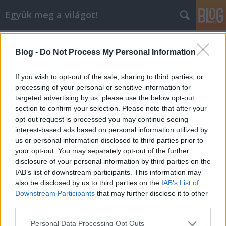
Együk meg a világot!
Címkék
»
dinner_in_the_sky
Blog -
Do Not Process My Personal Information
Dinner in the Sky - a Városliget felett
lógtunk...
If you wish to opt-out of the sale, sharing to third parties, or
processing of your personal or sensitive information for
lucullus
•
2008. április 23.
3
targeted advertising by us, please use the below opt-out
section to confirm your selection. Please note that after your
Egy évvel azután, hogy első magyarokként főztünk
opt-out request is processed you may continue seeing
a Belgiumban kitalált "Dinner in the Sky" nevű,
interest-based ads based on personal information utilized by
levegőben lógó étteremben, most itthon kerültünk
us or personal information disclosed to third parties prior to
fel az étterembe, ezúttal Tiszteletbeli Vendégként.
your opt-out. You may separately opt-out of the further
Történt ugyanis, hogy az "őshaza" után a Dinner in
disclosure of your personal information by third parties on the
the Sky hazánkba is…
IAB’s list of downstream participants. This information may
also be disclosed by us to third parties on the
IAB’s List of
Downstream Participants
that may further disclose it to other
third parties.
Please note that this website/app uses one or more Google
Personal Data Processing Opt Outs