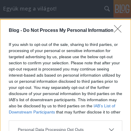
Együk meg a világot!
Címkék
»
új_lanzhou_étterem
Blog -
Do Not Process My Personal Information
Új Lanzhou nyitóünnepség
lucullus
•
2006. május 26.
0
If you wish to opt-out of the sale, sharing to third parties, or
processing of your personal or sensitive information for
targeted advertising by us, please use the below opt-out
A Lucullus BT szervezte Wang Qiang új kínai
section to confirm your selection. Please note that after your
éttermének hivatalos megnyitó ünnepségét. Az Új
opt-out request is processed you may continue seeing
Lanzhou étterem a Huai-Yang stílust képviseli,
interest-based ads based on personal information utilized by
amely lényegében "császári konyhát" jelent. A Huai-
us or personal information disclosed to third parties prior to
Yang módon készült kínai ételek hazája a kínai Jiang-
your opt-out. You may separately opt-out of the further
Su…
disclosure of your personal information by third parties on the
IAB’s list of downstream participants. This information may
also be disclosed by us to third parties on the
IAB’s List of
Downstream Participants
that may further disclose it to other
third parties.
Please note that this website/app uses one or more Google
Personal Data Processing Opt Outs