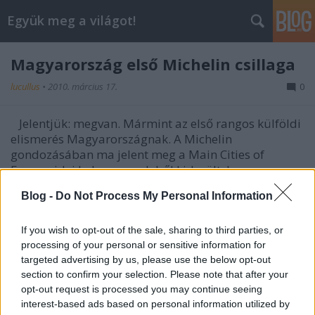
Együk meg a világot!
Magyarország első Michelin csillaga
lucullus
•
2010. március 17.
0
Jelentjük: megvan. Mármint az első rangos külföldi
elismerés Magyarországnak. A Michelin
gondozásában ma jelent meg a Main Cities of
Europe idei kalauza, melyből kiderült, hogy a
portugál séf, Miquel Vieira távozása ellenére is
Blog -
Do Not Process My Personal Information
megszerezte első csillagát a budapesti Costes
étterem. Jelenleg Nicolas Delgado argentin séf felel a
konyha irányításáért. Bib Gourmand kategóriában
If you wish to opt-out of the sale, sharing to third parties, or
processing of your personal or sensitive information for
idén a 21 étterem, az Arcade, a Bock Bisztró és a
targeted advertising by us, please use the below opt-out
Csalogány 26 szerepel a kiadványban.
section to confirm your selection. Please note that after your
opt-out request is processed you may continue seeing
További info:
www.vendon.hu
interest-based ads based on personal information utilized by