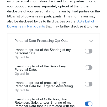
us or personal information disclosed to third parties prior to
your opt-out. You may separately opt-out of the further
disclosure of your personal information by third parties on the
IAB’s list of downstream participants. This information may
Címkék:
michelin csillag
costes étterem
also be disclosed by us to third parties on the
IAB’s List of
Downstream Participants
that may further disclose it to other
third parties.
Please note that this website/app uses one or more Google
Personal Data Processing Opt Outs
Ajánlott bejegyzések:
services and may gather and store information including but
not limited to your visit or usage behaviour. You may click to
I want to opt-out of the Sharing of my
personal data.
grant or deny consent to Google and its third-party tags to
Opted In
use your data for below specified purposes in below Google
14 ÉVES A LUCULLUS BT - WANGOLUNK
consent section.
I want to opt-out of the Sale of my
Personal Data.
Opted In
Hej, CICA, Hacsapuri: Grúz vacsora jött
I want to opt-out of processing my
Personal Data for Targeted Advertising.
szembe
Opted In
I want to opt-out of Collection, Use,
Retention, Sale, and/or Sharing of my
Personal Data that Is Unrelated with the