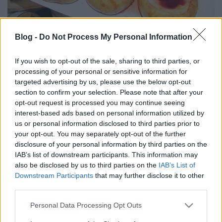
Blog -
Do Not Process My Personal Information
Az ex-Taperia de Sergio és az Artesano étterem firgyének első komoly
akciója az a majd tucat remek tapasból álló büfé-ebéd volt, amiből
If you wish to opt-out of the sale, sharing to third parties, or
korlátlanul lehet fogyaszthattunk 2990 Ft-ért.
processing of your personal or sensitive information for
targeted advertising by us, please use the below opt-out
Az esemény rendkívül sikeres volt, és a jövőben, tehát
section to confirm your selection. Please note that after your
MINDEN SZOMBATON folytatódni fog 12:00-tól. Az alapanyagok
opt-out request is processed you may continue seeing
kifogástalanok, az ételek jól elkészítettek, ízesek voltak.
interest-based ads based on personal information utilized by
us or personal information disclosed to third parties prior to
Az étterem címe: 1064-Budapest, Ó. u. 24-26.
your opt-out. You may separately opt-out of the further
disclosure of your personal information by third parties on the
A menüsor a következőkből állt:
IAB’s list of downstream participants. This information may
also be disclosed by us to third parties on the
IAB’s List of
andalúz gazpacho
Downstream Participants
that may further disclose it to other
spanyol tortilla,
third parties.
húsos táska,
tonhalas táska,
Please note that this website/app uses one or more Google
Personal Data Processing Opt Outs
uruguay-i grill kolbász
services and may gather and store information including but