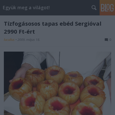
Együk meg a világot!
Tízfogásosos tapas ebéd Sergióval
2990 Ft-ért
lucullus
•
2009. május 18.
0