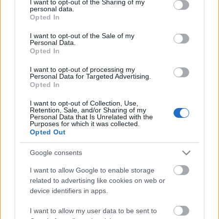
spanyol malacsült,
not limited to your visit or usage behaviour. You may click to
I want to opt-out of the Sharing of my
personal data.
albondigas pikáns mártással,
grant or deny consent to Google and its third-party tags to
Opted In
use your data for below specified purposes in below Google
valenciai paella,
consent section.
spanyol flan
I want to opt-out of the Sale of my
Personal Data.
vörösborban sült alma
Opted In
ÉS - mindenkinek jutott egy pohár Sangria ajándékba!
I want to opt-out of processing my
Personal Data for Targeted Advertising.
Opted In
További információ: jarabek@artesano.hu, vagy +3620 466-4962.
I want to opt-out of Collection, Use,
Retention, Sale, and/or Sharing of my
Personal Data that Is Unrelated with the
Purposes for which it was collected.
Opted Out
Google consents
Címkék:
artesano
I want to allow Google to enable storage
related to advertising like cookies on web or
device identifiers in apps.
Ajánlott bejegyzések:
I want to allow my user data to be sent to