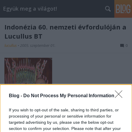
Együk meg a világot!
Indonézia 60. nemzeti évfordulóján a
Lucullus BT
lucullus
•
2005. szeptember 01.
0
Blog -
Do Not Process My Personal Information
If you wish to opt-out of the sale, sharing to third parties, or
processing of your personal or sensitive information for
targeted advertising by us, please use the below opt-out
section to confirm your selection. Please note that after your
Sapartini S. Kuntjoro Jakti Indonéz