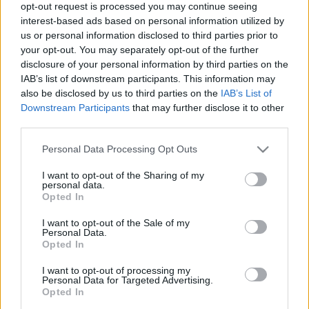
opt-out request is processed you may continue seeing
Nagykövet Asszony meghívására a
LUCULLUS BT
elnöksége
interest-based ads based on personal information utilized by
tiszteletbeli vendégként vett részt Indonézia megalakulásának 60.
us or personal information disclosed to third parties prior to
évfordulója kapcsán megrendezett fogadáson. Az eseményen
your opt-out. You may separately opt-out of the further
tradicionális balinéz táncokkal és indonéz ételkülönlegességekkel
disclosure of your personal information by third parties on the
is kedveskedtek a vendégeknek
IAB’s list of downstream participants. This information may
also be disclosed by us to third parties on the
IAB’s List of
Downstream Participants
that may further disclose it to other
third parties.
Címkék:
indonéz konyha
Please note that this website/app uses one or more Google
Personal Data Processing Opt Outs
services and may gather and store information including but
not limited to your visit or usage behaviour. You may click to
I want to opt-out of the Sharing of my
personal data.
grant or deny consent to Google and its third-party tags to
Opted In
use your data for below specified purposes in below Google
Ajánlott bejegyzések:
consent section.
I want to opt-out of the Sale of my
Personal Data.
Opted In
KÍNAI SZUPERVACSORA A TAIWANBAN -
JÚNI 8.
I want to opt-out of processing my
Personal Data for Targeted Advertising.
Opted In